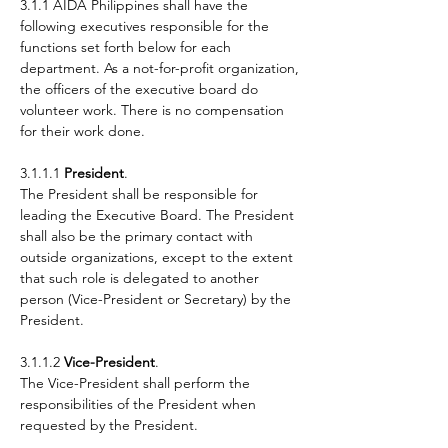
3.1.1 AIDA Philippines shall have the
following executives responsible for the
functions set forth below for each
department. As a not-for-profit organization,
the officers of the executive board do
volunteer work. There is no compensation
for their work done.
3.1.1.1
President
.
The President shall be responsible for
leading the Executive Board. The President
shall also be the primary contact with
outside organizations, except to the extent
that such role is delegated to another
person (Vice-President or Secretary) by the
President.
3.1.1.2
Vice-President
.
The Vice-President shall perform the
responsibilities of the President when
requested by the President.