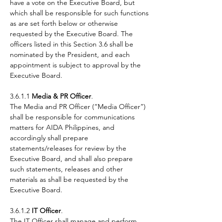
have a vote on the Executive Board, but
which shall be responsible for such functions
as are set forth below or otherwise
requested by the Executive Board. The
officers listed in this Section 3.6 shall be
nominated by the President, and each
appointment is subject to approval by the
Executive Board.
3.6.1.1
Media & PR Officer
.
The Media and PR Officer (“Media Officer”)
shall be responsible for communications
matters for AIDA Philippines, and
accordingly shall prepare
statements/releases for review by the
Executive Board, and shall also prepare
such statements, releases and other
materials as shall be requested by the
Executive Board.
3.6.1.2
IT Officer
.
The IT Officer shall manage and perform