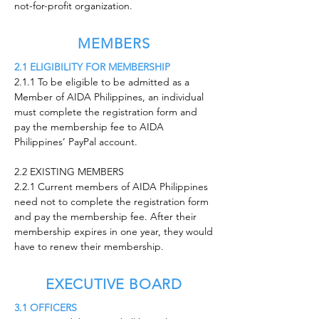
not-for-profit organization.
MEMBERS
2.1 ELIGIBILITY FOR MEMBERSHIP
2.1.1 To be eligible to be admitted as a
Member of AIDA Philippines, an individual
must complete the registration form and
pay the membership fee to AIDA
Philippines’ PayPal account.
2.2 EXISTING MEMBERS
2.2.1 Current members of AIDA Philippines
need not to complete the registration form
and pay the membership fee. After their
membership expires in one year, they would
have to renew their membership.
EXECUTIVE BOARD
3.1 OFFICERS