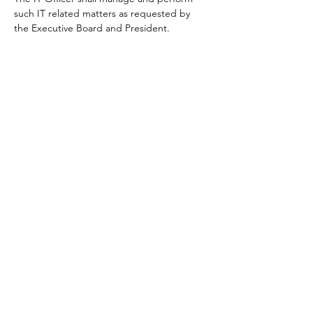
such IT related matters as requested by
the Executive Board and President.
3.6.1.1
Sales Officer
.
The Sales Officer shall be responsible
for sales and merchandising matters for
AIDA Philippines.
EVENTS
4.1 EVENTS
4.1.1 All members must have an active
membership to be able to participate in any
AIDA Philippines events.
4.2 COMPETITIONS
4.1.1 Competing athletes must submit their
records after each competition using the
start list and official results published by the
organizer for updating the ranking
database.