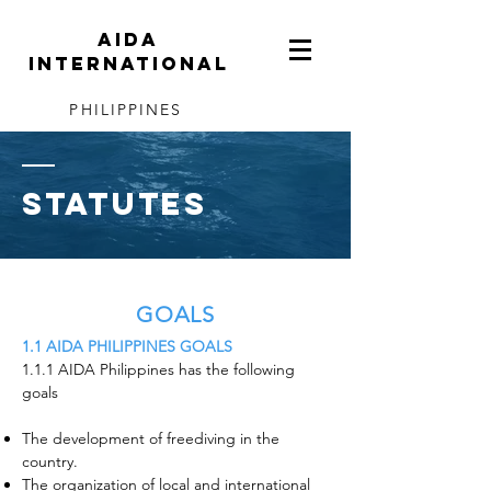
AIDA
INTERNATIONAL
PHILIPPINES
Statutes
GOALS
1.1 AIDA PHILIPPINES GOALS
1.1.1 AIDA Philippines has the following
goals
The development of freediving in the
country.
The organization of local and international