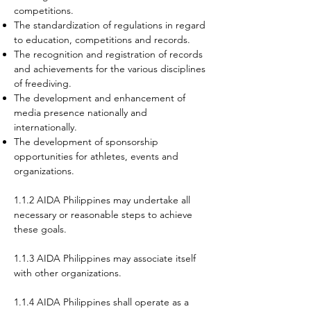
competitions.
The standardization of regulations in regard
to education, competitions and records.
The recognition and registration of records
and achievements for the various disciplines
of
freediving.
The development and enhancement of
media presence nationally and
internationally.
The development of sponsorship
opportunities for athletes, events and
organizations.
1.1.2 AIDA Philippines may undertake all
necessary or reasonable steps to achieve
these goals.
1.1.3 AIDA Philippines may associate itself
with other organizations.
1.1.4 AIDA Philippines shall operate as a