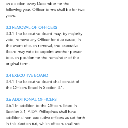
an election every December for the
following year. Officer terms shall be for two
years.
3.3 REMOVAL OF OFFICERS
3.3.1 The Executive Board may, by majority
vote, remove any Officer for due cause; in
the event of such removal, the Executive
Board may vote to appoint another person
to such position for the remainder of the
original term.
3.4 EXECUTIVE BOARD
3.4.1 The Executive Board shall consist of
the Officers listed in Section 3.1.
3.6 ADDITIONAL OFFICERS
3.6.1 In addition to the Officers listed in
Section 3.1, AIDA Philippines shall have
additional non-executive officers as set forth
in this Section 6.6, which officers shall not