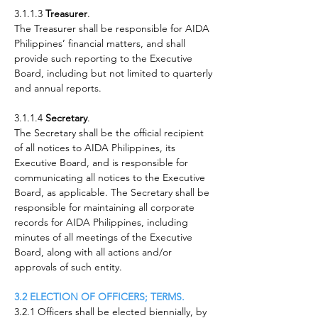
3.1.1.3
Treasurer
.
The Treasurer shall be responsible for AIDA
Philippines’ financial matters, and shall
provide such reporting to the Executive
Board, including but not limited to quarterly
and annual reports.
3.1.1.4
Secretary
.
The Secretary shall be the official recipient
of all notices to AIDA Philippines, its
Executive Board, and is responsible for
communicating all notices to the Executive
Board, as applicable. The Secretary shall be
responsible for maintaining all corporate
records for AIDA Philippines, including
minutes of all meetings of the Executive
Board, along with all actions and/or
approvals of such entity.
3.2 ELECTION OF OFFICERS; TERMS.
3.2.1 Officers shall be elected biennially, by